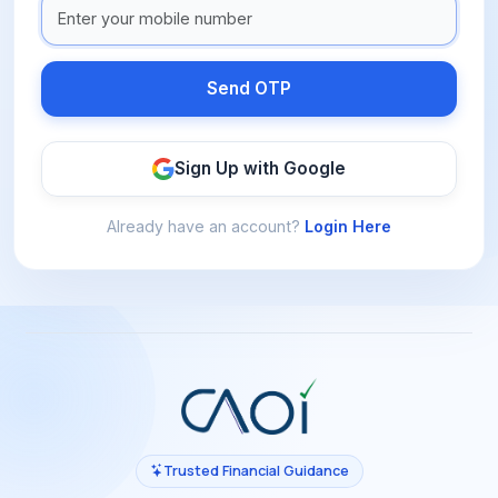
Send OTP
Sign Up with Google
Already have an account?
Login Here
Trusted Financial Guidance