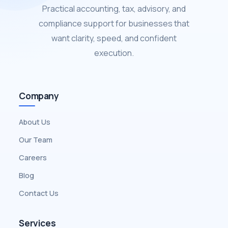
Practical accounting, tax, advisory, and
compliance support for businesses that
want clarity, speed, and confident
execution.
Company
About Us
Our Team
Careers
Blog
Contact Us
Services