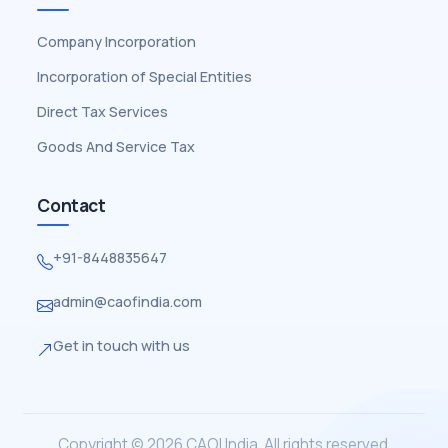
Company Incorporation
Incorporation of Special Entities
Direct Tax Services
Goods And Service Tax
Contact
+91-8448835647
admin@caofindia.com
Get in touch with us
Copyright © 2026 CAOI India. All rights reserved.