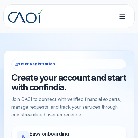
User Registration
Create your account and start
with confindia.
Join CAOI to connect with verified financial experts,
manage requests, and track your services through
one streamlined user experience.
Easy onboarding