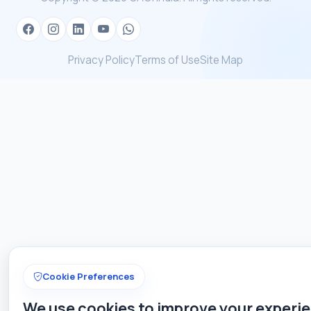
Privacy Policy
Terms of Use
Site Map
Cookie Preferences
We use cookies to improve your experi