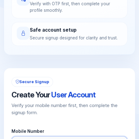
Verify with OTP first, then complete your
profile smoothly.
Safe account setup
Secure signup designed for clarity and trust.
Secure Signup
Create Your
User Account
Verify your mobile number first, then complete the
signup form.
Mobile Number